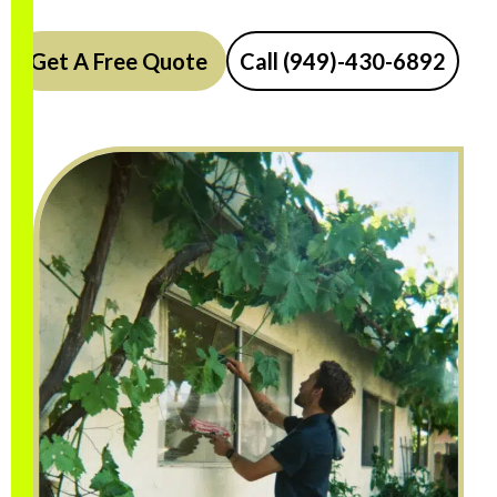
Get A Free Quote
Call (949)-430-6892