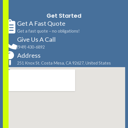
Get Started
Get A Fast Quote
Get a fast quote – no obligations!
Give Us A Call
(949) 430-6892
Address
251 Knox St. Costa Mesa, CA 92627, United States