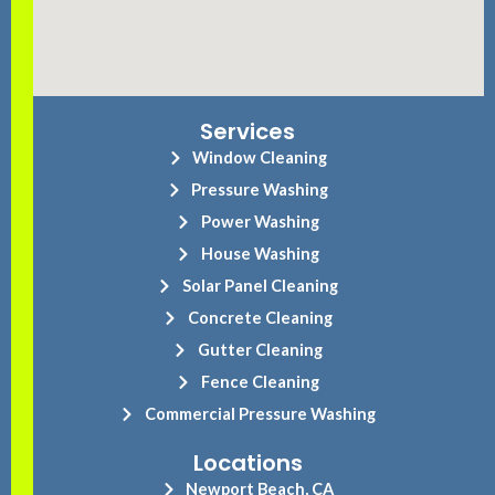
Services
Window Cleaning
Pressure Washing
Power Washing
House Washing
Solar Panel Cleaning
Concrete Cleaning
Gutter Cleaning
Fence Cleaning
Commercial Pressure Washing
Locations
Newport Beach, CA