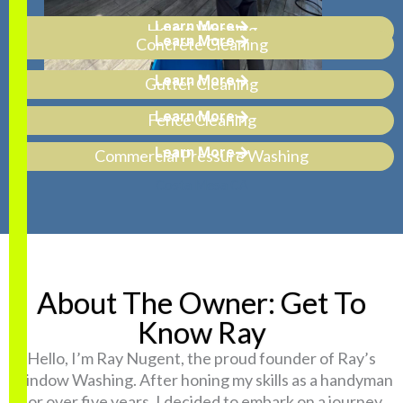
Learn More
House Washing
Learn More
Concrete Cleaning
Learn More
Gutter Cleaning
Learn More
Fence Cleaning
Learn More
Commercial Pressure Washing
About The Owner: Get To
Know Ray
Hello, I’m Ray Nugent, the proud founder of Ray’s
Window Washing. After honing my skills as a handyman
for over five years, I decided to embark on a journey