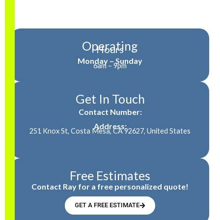
Operating
Hours
Monday – Sunday
6am – 9pm
Get In Touch
Contact Number:
Address:
251 Knox St, Costa Mesa, CA 92627, United States
Free Estimates
Contact Ray for a free personalized quote!
GET A FREE ESTIMATE