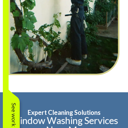
See work near you
Expert Cleaning Solutions
Window Washing Services