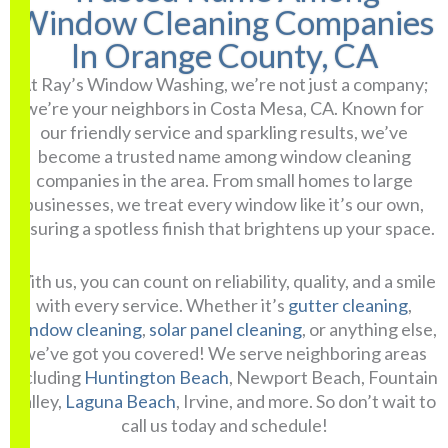
Window Cleaning Companies
In Orange County, CA
At Ray’s Window Washing, we’re not just a company;
we’re your neighbors in Costa Mesa, CA. Known for
our friendly service and sparkling results, we’ve
become a trusted name among window cleaning
companies in the area. From small homes to large
businesses, we treat every window like it’s our own,
ensuring a spotless finish that brightens up your space.
With us, you can count on reliability, quality, and a smile
with every service. Whether it’s
gutter cleaning
,
window cleaning
,
solar panel cleaning
, or anything else,
we’ve got you covered! We serve neighboring areas
including
Huntington Beach
, Newport Beach, Fountain
Valley,
Laguna Beach
, Irvine, and more. So don’t wait to
call us today and schedule!