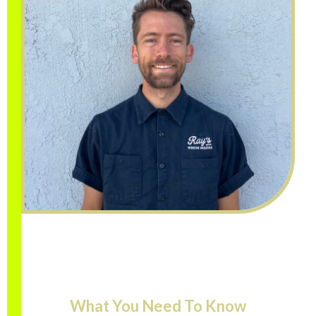
What You Need To Know