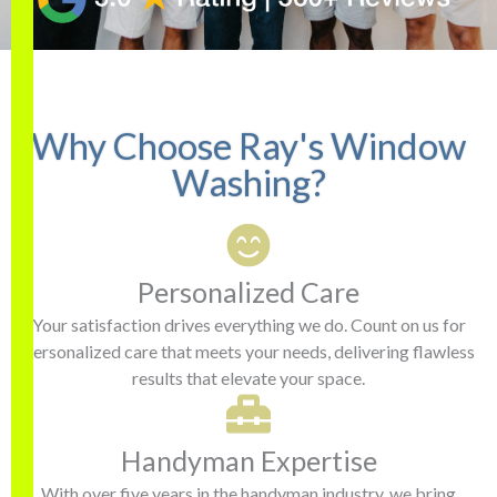
. He wore shoe covers
professional and
r
while inside removing
conscientious — and our
screens. Showed up on
office windows are
time. Windows look
crystal clear. We’ll have
Katherine Morgan
Michael Buccowich
fantastic! I will definitely
you back next time!
be using them again!
Why Choose Ray's Window
Washing?
Personalized Care
Your satisfaction drives everything we do. Count on us for
personalized care that meets your needs, delivering flawless
results that elevate your space.
Handyman Expertise
With over five years in the handyman industry, we bring