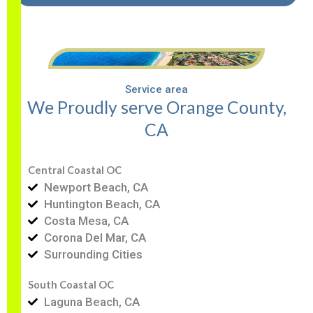
Service area
We Proudly serve Orange County,
CA
Central Coastal OC
Newport Beach, CA
Huntington Beach, CA
Costa Mesa, CA
Corona Del Mar, CA
Surrounding Cities
South Coastal OC
Laguna Beach, CA