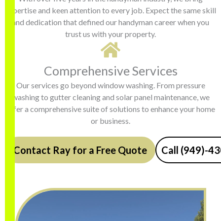
expertise and keen attention to every job. Expect the same skill
and dedication that defined our handyman career when you
trust us with your property.
Comprehensive Services
Our services go beyond window washing. From pressure
washing to gutter cleaning and solar panel maintenance, we
offer a comprehensive suite of solutions to enhance your home
or business.
Contact Ray for a Free Quote
Call (949)-4