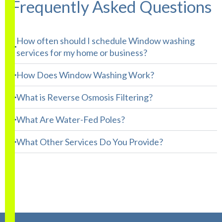
Frequently Asked Questions
How often should I schedule Window washing
services for my home or business?
How Does Window Washing Work?
What is Reverse Osmosis Filtering?
What Are Water-Fed Poles?
What Other Services Do You Provide?