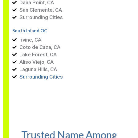
Dana Point, CA
San Clemente, CA
Surrounding Cities
South Inland OC
Irvine, CA
Coto de Caza, CA
Lake Forest, CA
Aliso Viejo, CA
Laguna Hills, CA
Surrounding Cities
Trusted Name Among