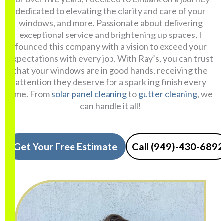
dedicated to elevating the clarity and care of your
windows, and more. Passionate about delivering
exceptional service and brightening up spaces, I
founded this company with a vision to exceed your
expectations with every job. With Ray’s, you can trust
that your windows are in good hands, receiving the
attention they deserve for a sparkling finish every
time. From
solar panel cleaning
to
gutter cleaning
, we
can handle it all!
Get Your Free Estimate
Call (949)-430-689