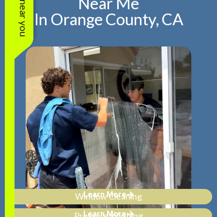
Near Me
In Orange County, CA
Learn More
Window Cleaning
Learn More
Pressure Washing