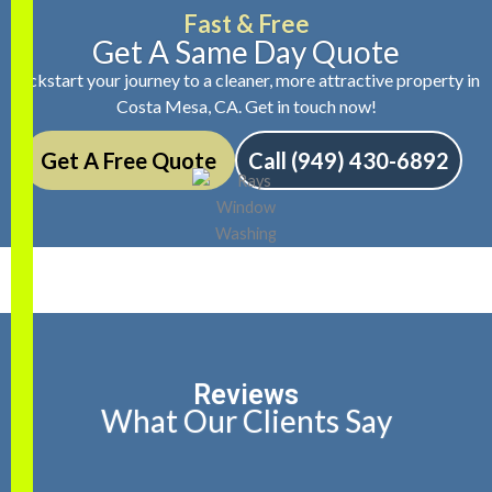
Fast & Free
Get A Same Day Quote
Kickstart your journey to a cleaner, more attractive property in
Costa Mesa, CA. Get in touch now!
Get A Free Quote
Call (949) 430-6892
Reviews
What Our Clients Say